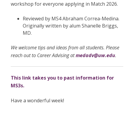
workshop for everyone applying in Match 2026.
Reviewed by MS4 Abraham Correa-Medina.
Originally written by
alum Shanelle Briggs,
MD.
We welcome tips and ideas from all students. Please
reach out to Career Advising at
medadv@uw.edu
.
This link takes you to past information for
MS3s.
Have a wonderful week!