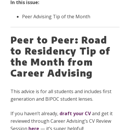
In this issue:
Peer Advising Tip of the Month
Peer to Peer: Road
to Residency Tip of
the Month from
Career Advising
This advice is for all students and includes first
generation and BIPOC student lenses.
If you haven’t already,
draft your CV
and get it
reviewed through Career Advising’s CV Review
Session
here
— it’s super helpful!