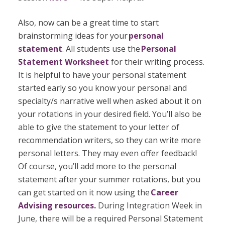
Also, now can be a great time to start
brainstorming ideas for your
personal
statement
. All students use the
Personal
Statement Worksheet
for their writing process.
It is helpful to have your personal statement
started early so you know your personal and
specialty/s narrative well when asked about it on
your rotations in your desired field. You’ll also be
able to give the statement to your letter of
recommendation writers, so they can write more
personal letters. They may even offer feedback!
Of course, you’ll add more to the personal
statement after your summer rotations, but you
can get started on it now using the
Career
Advising resources.
During Integration Week in
June, there will be a required Personal Statement