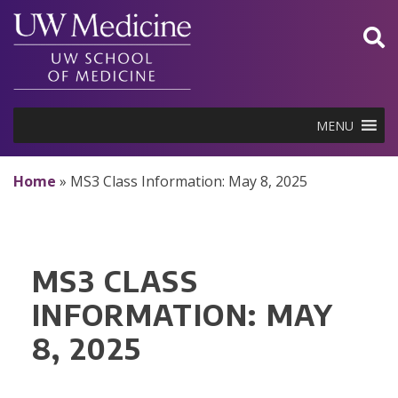
Skip
to
content
MENU
Home
»
MS3 Class Information: May 8, 2025
MS3 CLASS
INFORMATION: MAY
8, 2025