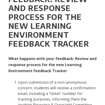
AND RESPONSE
PROCESS FOR THE
NEW LEARNING
ENVIRONMENT
FEEDBACK TRACKER
What happens with your feedback: Review and
response process for the new Learning
Environment Feedback Tracker
Upon submission of a non-anonymous
concern, students will receive a confirmation
email, including a “ticket” number for
tracking purposes, informing them the
Incident Response & Oversight Committee