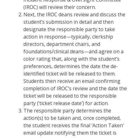
(IROC) will review their concern.
Next, the IROC deans review and discuss the
student’s submission in detail and then
designate the responsible party to take
action in response—typically, clerkship
directors, department chairs, and
foundations/clinical deans—and agree on a
color rating that, along with the student’s
preferences, determines the date the de-
identified ticket will be released to them.
Students then receive an email confirming
completion of IROC’s review and the date the
ticket will be released to the responsible
party (‘ticket release date’) for action.
The responsible party determines the
action(s) to be taken and, once completed,
the student receives the final ‘Action Taken’
email update notifying them the ticket is