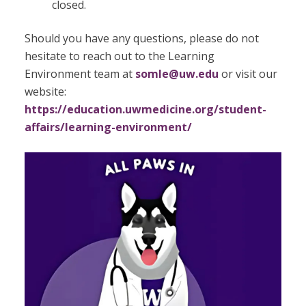
closed.
Should you have any questions, please do not
hesitate to reach out to the Learning
Environment team at
somle@uw.edu
or visit our
website:
https://education.uwmedicine.org/student-
affairs/learning-environment/