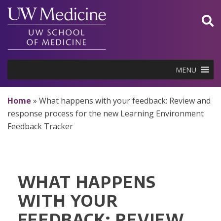
Skip
to
content
MENU
Home
»
What happens with your feedback: Review and
response process for the new Learning Environment
Feedback Tracker
WHAT HAPPENS
WITH YOUR
FEEDBACK: REVIEW