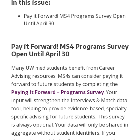
In this issue:
Pay it Forward! MS4 Programs Survey Open
Until April 30
Pay it Forward! MS4 Programs Survey
Open Until April 30
Many UW med students benefit from Career
Advising resources. MS4s can consider paying it
forward to future students by completing the
Paying it Forward – Programs Survey
. Your
input will strengthen the Interviews & Match data
tool, helping to provide evidence-based, specialty-
specific advising for future students. This survey
is always optional. Your data will only be shared in
aggregate without student identifiers. If you