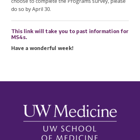
choose to complete the Programs survey, please
do so by April 30.
This link will take you to past information for
MS4s.
Have a wonderful week!