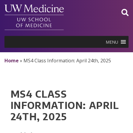
Skip
to
content
MENU
Home
»
MS4 Class Information: April 24th, 2025
MS4 CLASS
INFORMATION: APRIL
24TH, 2025