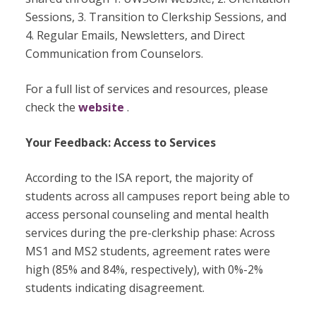
Sessions, 3. Transition to Clerkship Sessions, and
4. Regular Emails, Newsletters, and Direct
Communication from Counselors.
For a full list of services and resources, please
check the
website
.
Your Feedback: Access to Services
According to the ISA report, the majority of
students across all campuses report being able to
access personal counseling and mental health
services during the pre-clerkship phase: Across
MS1 and MS2 students, agreement rates were
high (85% and 84%, respectively), with 0%-2%
students indicating disagreement.