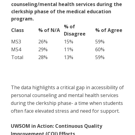
counseling/mental health services during the
clerkship phase of the medical education
program.
% of
Class
% of N/A
% of Agree
Disagree
MS3
26%
15%
59%
MS4
29%
11%
60%
Total
28%
13%
59%
The data highlights a critical gap in accessibility of
personal counseling and mental health services
during the clerkship phase- a time when students
often face elevated stress and need for support.
UWSOM in Action: Continuous Quality
Improvement (CQI) Efforts