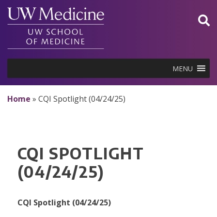
Skip
to
content
MENU
Home
»
CQI Spotlight (04/24/25)
CQI SPOTLIGHT
(04/24/25)
CQI Spotlight (04/24/25)