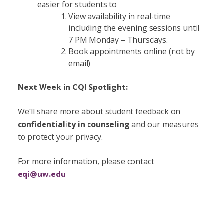
easier for students to
View availability in real-time
including the evening sessions until
7 PM Monday – Thursdays.
Book appointments online (not by
email)
Next Week in CQI Spotlight:
We’ll share more about student feedback on
confidentiality in counseling
and our measures
to protect your privacy.
For more information, please contact
eqi@uw.edu