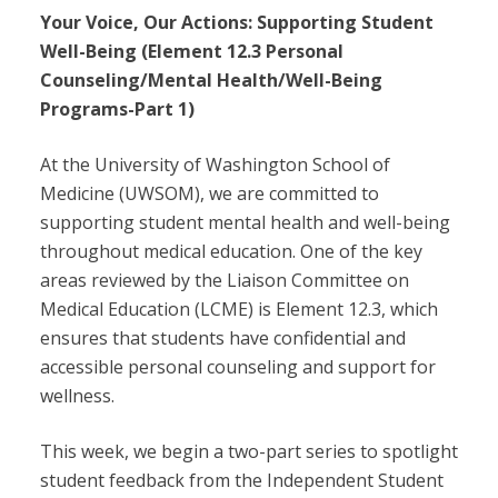
Your Voice, Our Actions: Supporting Student
Well-Being (Element 12.3 Personal
Counseling/Mental Health/Well-Being
Programs-Part 1)
At the University of Washington School of
Medicine (UWSOM), we are committed to
supporting student mental health and well-being
throughout medical education. One of the key
areas reviewed by the Liaison Committee on
Medical Education (LCME) is Element 12.3, which
ensures that students have confidential and
accessible personal counseling and support for
wellness.
This week, we begin a two-part series to spotlight
student feedback from the Independent Student