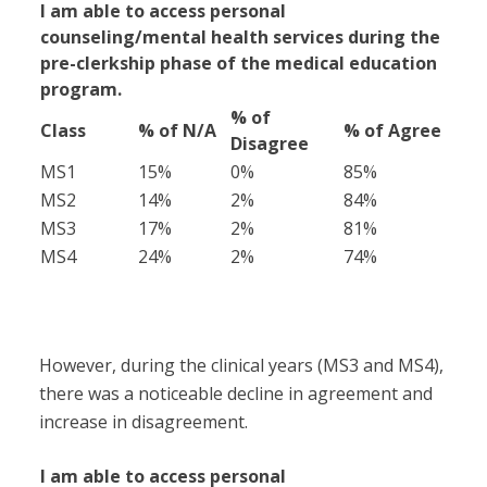
I am able to access personal
counseling/mental health services during the
pre-clerkship phase of the medical education
program.
% of
Class
% of N/A
% of Agree
Disagree
MS1
15%
0%
85%
MS2
14%
2%
84%
MS3
17%
2%
81%
MS4
24%
2%
74%
However, during the clinical years (MS3 and MS4),
there was a noticeable decline in agreement and
increase in disagreement.
I am able to access personal