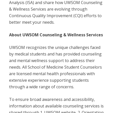
Analysis (ISA) and share how UWSOM Counseling
& Wellness Services are evolving through
Continuous Quality Improvement (CQI) efforts to
better meet your needs.
About UWSOM Counseling & Wellness Services
UWSOM recognizes the unique challenges faced
by medical students and has provided counseling
and mental wellness support to address their
needs. All School of Medicine Student Counselors
are licensed mental health professionals with
extensive experience supporting students
through a wide range of concerns.
To ensure broad awareness and accessibility,
information about available counseling services is
shared through 1. UWSOM website, 2. Orientation