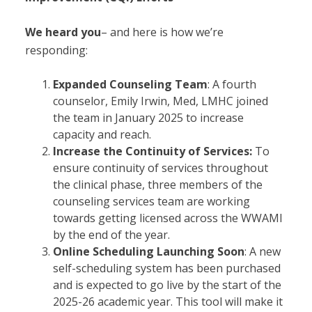
We heard you
– and here is how we’re
responding:
Expanded Counseling Team
: A fourth
counselor, Emily Irwin, Med, LMHC joined
the team in January 2025 to increase
capacity and reach.
Increase the Continuity of Services:
To
ensure continuity of services throughout
the clinical phase, three members of the
counseling services team are working
towards getting licensed across the WWAMI
by the end of the year.
Online Scheduling Launching Soon
: A new
self-scheduling system has been purchased
and is expected to go live by the start of the
2025-26 academic year. This tool will make it