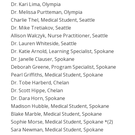
Dr. Kari Lima, Olympia
Dr. Melissa Purtteman, Olympia
Charlie Thel, Medical Student, Seattle
Dr. Mike Tretiakov, Seattle
Allison Walczyk, Nurse Practitioner, Seattle
Dr. Lauren Whiteside, Seattle
Dr. Katie Arnold, Learning Specialist, Spokane
Dr. Janelle Clauser, Spokane
Deborah Greene, Program Specialist, Spokane
Pearl Griffiths, Medical Student, Spokane
Dr. Tobe Harberd, Chelan
Dr. Scott Hippe, Chelan
Dr. Dara Horn, Spokane
Madison Hubble, Medical Student, Spokane
Blake Marble, Medical Student, Spokane
Sophie Morse, Medical Student, Spokane *(2)
Sara Newman, Medical Student, Spokane