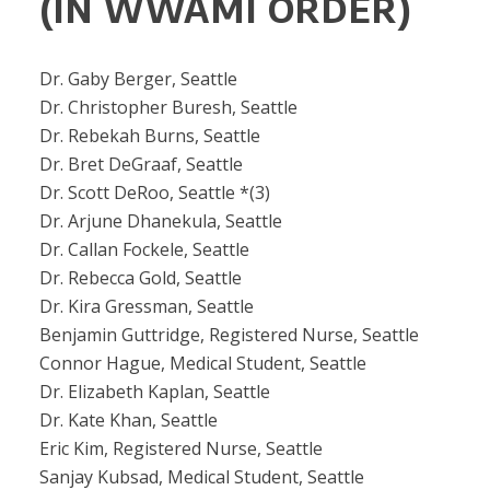
(IN WWAMI ORDER)
Dr. Gaby Berger, Seattle
Dr. Christopher Buresh, Seattle
Dr. Rebekah Burns, Seattle
Dr. Bret DeGraaf, Seattle
Dr. Scott DeRoo, Seattle *(3)
Dr. Arjune Dhanekula, Seattle
Dr. Callan Fockele, Seattle
Dr. Rebecca Gold, Seattle
Dr. Kira Gressman, Seattle
Benjamin Guttridge, Registered Nurse, Seattle
Connor Hague, Medical Student, Seattle
Dr. Elizabeth Kaplan, Seattle
Dr. Kate Khan, Seattle
Eric Kim, Registered Nurse, Seattle
Sanjay Kubsad, Medical Student, Seattle