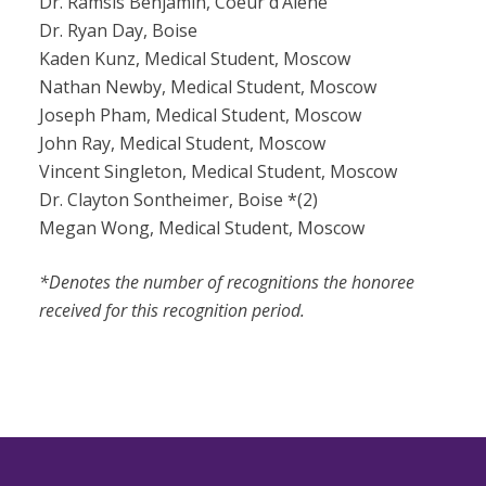
Dr. Ramsis Benjamin, Coeur d’Alene
Dr. Ryan Day, Boise
Kaden Kunz, Medical Student, Moscow
Nathan Newby, Medical Student, Moscow
Joseph Pham, Medical Student, Moscow
John Ray, Medical Student, Moscow
Vincent Singleton, Medical Student, Moscow
Dr. Clayton Sontheimer, Boise *(2)
Megan Wong, Medical Student, Moscow
*Denotes the number of recognitions the honoree
received for this recognition period.