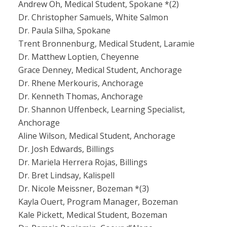
Andrew Oh, Medical Student, Spokane *(2)
Dr. Christopher Samuels, White Salmon
Dr. Paula Silha, Spokane
Trent Bronnenburg, Medical Student, Laramie
Dr. Matthew Loptien, Cheyenne
Grace Denney, Medical Student, Anchorage
Dr. Rhene Merkouris, Anchorage
Dr. Kenneth Thomas, Anchorage
Dr. Shannon Uffenbeck, Learning Specialist,
Anchorage
Aline Wilson, Medical Student, Anchorage
Dr. Josh Edwards, Billings
Dr. Mariela Herrera Rojas, Billings
Dr. Bret Lindsay, Kalispell
Dr. Nicole Meissner, Bozeman *(3)
Kayla Ouert, Program Manager, Bozeman
Kale Pickett, Medical Student, Bozeman