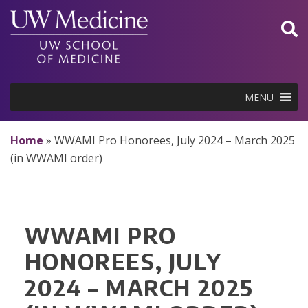
Skip
to
content
MENU
Home
»
WWAMI Pro Honorees, July 2024 – March 2025
(in WWAMI order)
WWAMI PRO
HONOREES, JULY
2024 – MARCH 2025