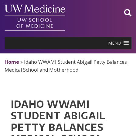
Skip
to
content
MENU
Home
»
Idaho WWAMI Student Abigail Petty Balances
Medical School and Motherhood
IDAHO WWAMI
STUDENT ABIGAIL
PETTY BALANCES