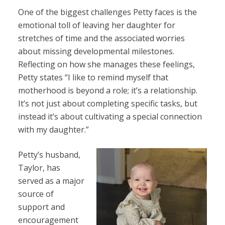
One of the biggest challenges Petty faces is the
emotional toll of leaving her daughter for
stretches of time and the associated worries
about missing developmental milestones.
Reflecting on how she manages these feelings,
Petty states “I like to remind myself that
motherhood is beyond a role; it’s a relationship.
It’s not just about completing specific tasks, but
instead it’s about cultivating a special connection
with my daughter.”
Petty’s husband,
Taylor, has
served as a major
source of
support and
encouragement