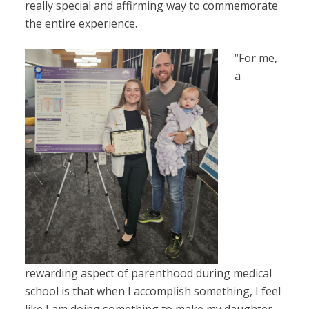
really special and affirming way to commemorate
the entire experience.
“For me,
a
rewarding aspect of parenthood during medical
school is that when I accomplish something, I feel