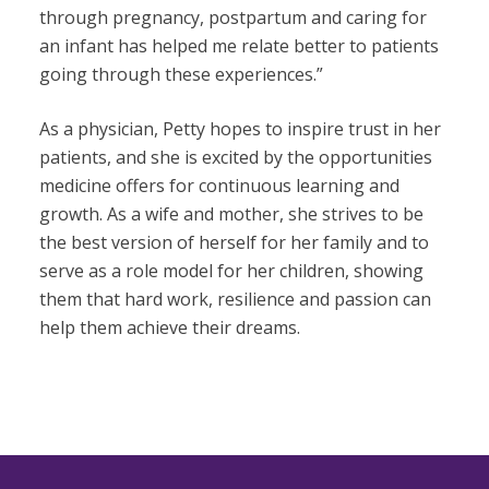
through pregnancy, postpartum and caring for
an infant has helped me relate better to patients
going through these experiences.”
As a physician, Petty hopes to inspire trust in her
patients, and she is excited by the opportunities
medicine offers for continuous learning and
growth. As a wife and mother, she strives to be
the best version of herself for her family and to
serve as a role model for her children, showing
them that hard work, resilience and passion can
help them achieve their dreams.