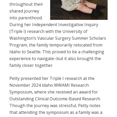
throughout their
shared journey
into parenthood.
During her Independent Investigative Inquiry
(Triple I) research with the University of
Washington’s Vascular Surgery Summer Scholars
Program, the family temporarily relocated from
Idaho to Seattle. This proved to be a challenging
experience to navigate–but it also brought the
family closer together.
Petty presented her Triple I research at the
November 2024 Idaho WWAMI Research
Symposium, where she received an award for
Outstanding Clinical Outcome-Based Research.
Though the journey was stressful, Petty notes
that attending the symposium as a family was a