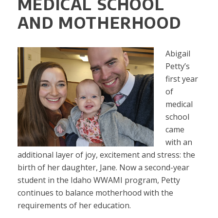
MEDICAL SCHOOL
AND MOTHERHOOD
Abigail
Petty’s
first year
of
medical
school
came
with an
additional layer of joy, excitement and stress: the
birth of her daughter, Jane. Now a second-year
student in the Idaho WWAMI program, Petty
continues to balance motherhood with the
requirements of her education.