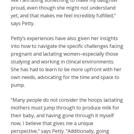
like I am doing something to make my daughter
proud, even though she might not understand
yet, and that makes me feel incredibly fulfilled,”
says Petty.
Petty’s experiences have also given her insights
into how to navigate the specific challenges facing
pregnant and lactating women–especially those
studying and working in clinical environments.
She has had to learn to be more upfront with her
own needs, advocating for the time and space to
pump.
“Many people do not consider the hoops lactating
mothers must jump through to produce milk for
their baby, and having gone through it myself
now, I believe that gives me a unique
perspective,” says Petty. “Additionally, going