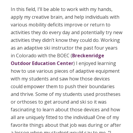
In this field, I’ll be able to work with my hands,
apply my creative brain, and help individuals with
various mobility deficits improve or return to
activities they do every day and potentially try new
activities they didn’t know they could do.
Working
as an adaptive ski instructor the past four years
in Colorado with the BOEC (
Breckenridge
Outdoor Education Center
) I enjoyed learning
how to use various pieces of adaptive equipment
with my students and saw how those devices
could empower them to push their boundaries
and thrive. Some of my students used prostheses
or orthoses to get around and ski so it was
fascinating to learn about those devices and how
all are uniquely fitted to the individual! One of my
favorite things about that job was during or after
a lesson when my student would say to me, “I