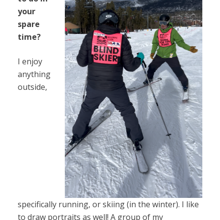
your
spare
time?
I enjoy
anything
outside,
specifically running, or skiing (in the winter). I like
to draw portraits as well! A group of my