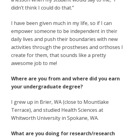
didn’t think I could do that.”
I have been given much in my life, so if I can
empower someone to be independent in their
daily lives and push their boundaries with new
activities through the prostheses and orthoses I
create for them, that sounds like a pretty
awesome job to me!
Where are you from and where did you earn
your undergraduate degree?
I grew up in Brier, WA (close to Mountlake
Terrace), and studied Health Sciences at
Whitworth University in Spokane, WA.
What are you doing for research/research