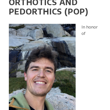
ORTHOTICS AND
PEDORTHICS (POP)
In honor
of