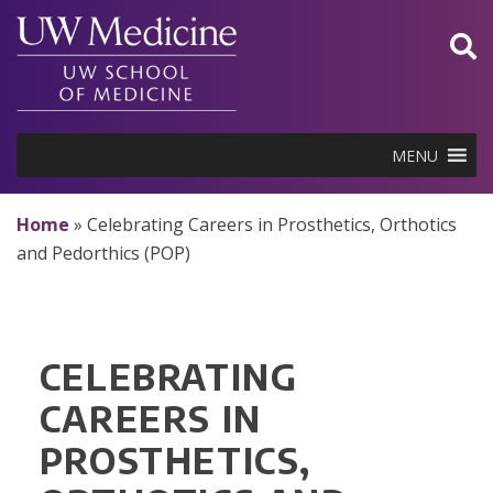
Skip
to
content
MENU
Home
»
Celebrating Careers in Prosthetics, Orthotics
and Pedorthics (POP)
CELEBRATING
CAREERS IN
PROSTHETICS,