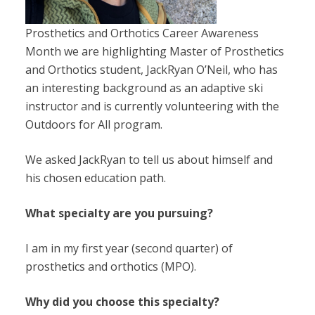
Prosthetics and Orthotics Career Awareness
Month we are highlighting Master of Prosthetics
and Orthotics student, JackRyan O’Neil
,
who has
an interesting background as an adaptive ski
instructor and is currently volunteering with the
Outdoors for All program.
We asked JackRyan to tell us about himself and
his chosen education path.
What specialty are you pursuing?
I am in my first year (second quarter) of
prosthetics and orthotics (MPO).
Why did you choose this specialty?