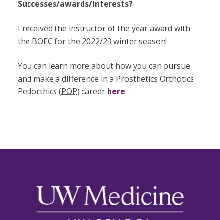
Successes/awards/interests?
I received the instructor of the year award with
the BOEC for the 2022/23 winter season!
You can learn more about how you can pursue
and make a difference in a Prosthetics Orthotics
Pedorthics (
POP
) career
here
.