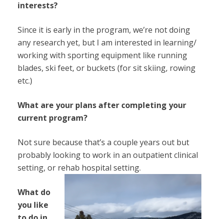
interests?
Since it is early in the program, we’re not doing
any research yet, but I am interested in learning/
working with sporting equipment like running
blades, ski feet, or buckets (for sit skiing, rowing
etc.)
What are your plans after completing your
current program?
Not sure because that’s a couple years out but
probably looking to work in an outpatient clinical
setting, or rehab hospital setting.
What do
you like
to do in