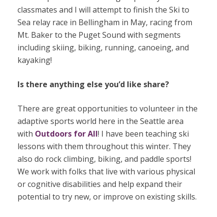
classmates and I will attempt to finish the Ski to
Sea relay race in Bellingham in May, racing from
Mt. Baker to the Puget Sound with segments
including skiing, biking, running, canoeing, and
kayaking!
Is there anything else you’d like share?
There are great opportunities to volunteer in the
adaptive sports world here in the Seattle area
with
Outdoors for All
! I have been teaching ski
lessons with them throughout this winter. They
also do rock climbing, biking, and paddle sports!
We work with folks that live with various physical
or cognitive disabilities and help expand their
potential to try new, or improve on existing skills.