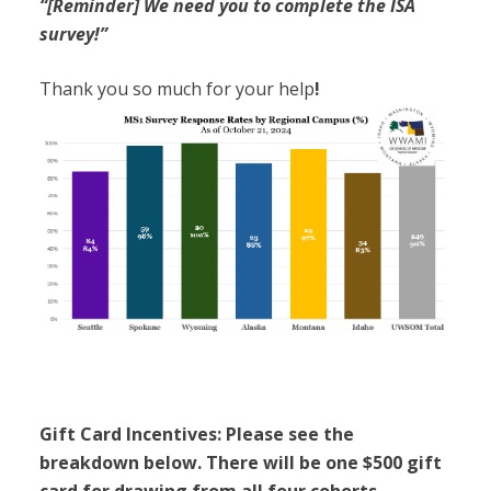
“[Reminder] We need you to complete the ISA
survey!”
Thank you so much for your help
!
Gift Card Incentives: Please see the
breakdown below. There will be one $500 gift