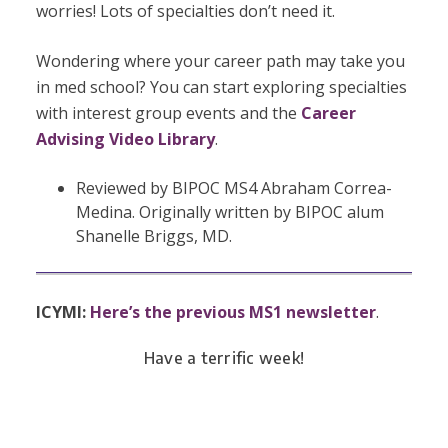
worries! Lots of specialties don’t need it.
Wondering where your career path may take you
in med school? You can start exploring specialties
with interest group events and the
Career
Advising Video Library
.
Reviewed by BIPOC MS4 Abraham Correa-
Medina. Originally written by BIPOC alum
Shanelle Briggs, MD.
ICYMI:
Here’s the previous MS1 newsletter
.
Have a terrific week!