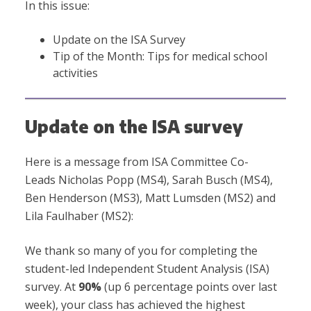
In this issue:
Update on the ISA Survey
Tip of the Month: Tips for medical school
activities
Update on the ISA survey
Here is a message from ISA Committee Co-
Leads Nicholas Popp (MS4), Sarah Busch (MS4),
Ben Henderson (MS3), Matt Lumsden (MS2) and
Lila Faulhaber (MS2):
We thank so many of you for completing the
student-led Independent Student Analysis (ISA)
survey. At
90%
(up 6 percentage points over last
week), your class has achieved the highest