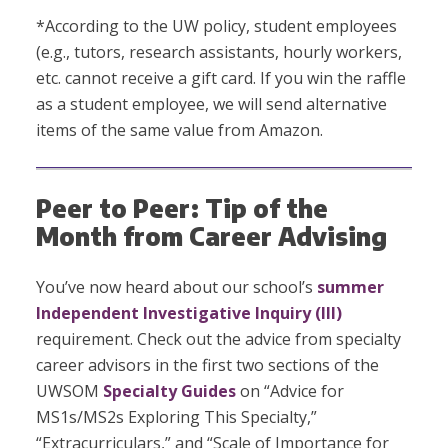
*According to the UW policy, student employees
(e.g., tutors, research assistants, hourly workers,
etc. cannot receive a gift card. If you win the raffle
as a student employee, we will send alternative
items of the same value from Amazon.
Peer to Peer: Tip of the
Month from Career Advising
You’ve now heard about our school’s
summer
Independent Investigative Inquiry (III)
requirement. Check out the advice from specialty
career advisors in the first two sections of the
UWSOM
Specialty Guides
on “Advice for
MS1s/MS2s Exploring This Specialty,”
“Extracurriculars,” and “Scale of Importance for