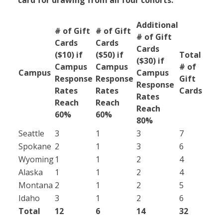
card for drawing from all four cohorts.
Additional
# of Gift
# of Gift
# of Gift
Cards
Cards
Cards
($10) if
($50) if
Total
($30) if
Campus
Campus
# of
Campus
Campus
Response
Response
Gift
Response
Rates
Rates
Cards
Rates
Reach
Reach
Reach
60%
60%
80%
Seattle
3
1
3
7
Spokane
2
1
3
6
Wyoming
1
1
2
4
Alaska
1
1
2
4
Montana
2
1
2
5
Idaho
3
1
2
6
Total
12
6
14
32