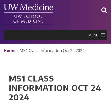
Skip
to
content
MENU
Home
»
MS1 Class Information Oct 24 2024
MS1 CLASS
INFORMATION OCT 24
2024