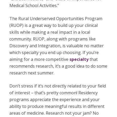
Medical School Activities.”
The Rural Underserved Opportunities Program
(RUOP) is a great way to build up your clinical
skills while making a real impact in a local
community. RUOP, along with programs like
Discovery and Integration, is valuable no matter
which specialty you end up choosing. If you’re
aiming for a more competitive
specialty
that
recommends research, it’s a good idea to do some
research next summer.
Don’t stress if it’s not directly related to your field
of interest – that’s pretty common! Residency
programs appreciate the experience and your
ability to produce meaningful results in different
areas of medicine. Research not your jam? No