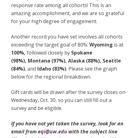
response rate among all cohorts! This is an
amazing accomplishment, and we are so grateful
for your high degree of engagement.
Another record you have set involves all cohorts
exceeding the target goal of 80%:
Wyoming
is at
100%,
followed closely by
Spokane
(98%), Montana (97%), Alaska (88%), Seattle
(84%)
, and
Idaho (83%)
. Please see the graph
below for the regional breakdown.
Gift cards will be drawn after the survey closes on
Wednesday, Oct. 30, so you can still fill out a
survey and be eligible.
If you have not yet taken the survey, look for an
email from
eqi@uw.edu
with the subject line