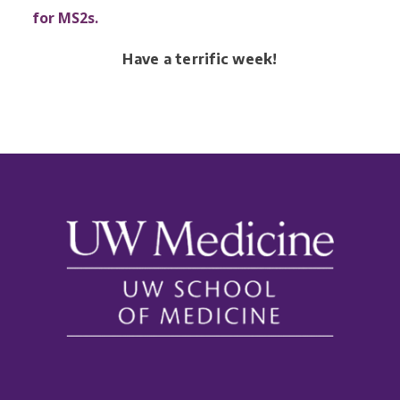
for MS2s.
Have a terrific week!