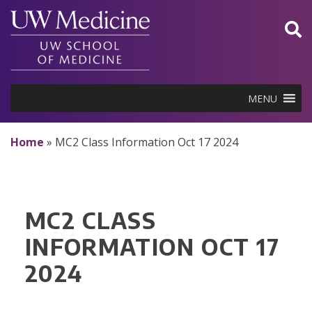
Skip
to
content
MENU
Home
»
MC2 Class Information Oct 17 2024
MC2 CLASS
INFORMATION OCT 17
2024