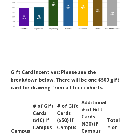
Gift Card Incentives: Please see the
breakdown below. There will be one $500 gift
card for drawing from all four cohorts.
Additional
# of Gift
# of Gift
# of Gift
Cards
Cards
Cards
($10) if
($50) if
Total
($30) if
Campus
Campus
# of
Campus
Campus