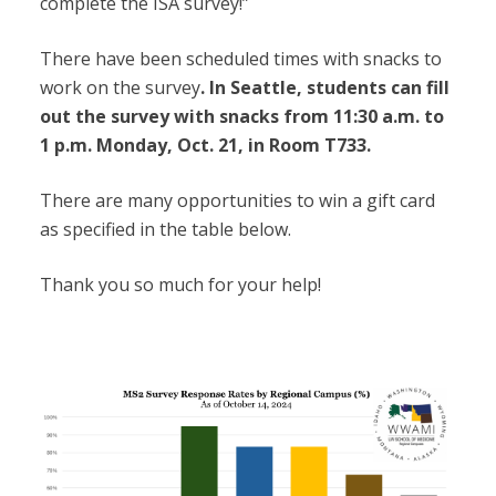
complete the ISA survey!”
There have been scheduled times with snacks to
work on the survey
. In Seattle, students can fill
out the survey with snacks from 11:30 a.m. to
1 p.m. Monday, Oct. 21, in Room T733.
There are many opportunities to win a gift card
as specified in the table below.
Thank you so much for your help!