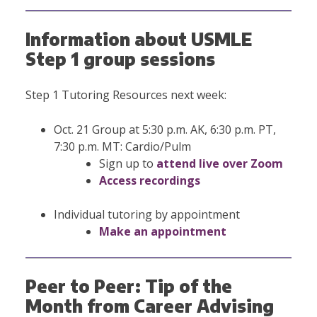
Information about USMLE
Step 1 group sessions
Step 1 Tutoring Resources next week:
Oct. 21 Group at 5:30 p.m. AK, 6:30 p.m. PT,
7:30 p.m. MT: Cardio/Pulm
Sign up to
attend live over Zoom
Access recordings
Individual tutoring by appointment
Make an appointment
Peer to Peer: Tip of the
Month from Career Advising