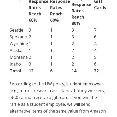
Response
Response
Gift
Response
Rates
Rates
Cards
Rates
Reach
Reach
Reach
60%
60%
80%
Seattle
3
1
3
7
Spokane
2
1
3
6
Wyoming
1
1
2
4
Alaska
1
1
2
4
Montana
2
1
2
5
Idaho
3
1
2
6
Total
12
6
14
32
*According to the UW policy, student employees
(e.g., tutors, research assistants, hourly workers,
etc.0 cannot receive a gift card. If you win the
raffle as a student employee, we will send
alternative items of the same value from Amazon.