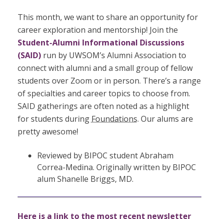
This month, we want to share an opportunity for
career exploration and mentorship! Join the
Student-Alumni Informational Discussions
(SAID)
run by UWSOM’s Alumni Association to
connect with alumni and a small group of fellow
students over Zoom or in person. There’s a range
of specialties and career topics to choose from.
SAID gatherings are often noted as a highlight
for students during
Foundations
. Our alums are
pretty awesome!
Reviewed by BIPOC student Abraham
Correa-Medina. Originally written by BIPOC
alum Shanelle Briggs, MD.
Here is a link to the most recent newsletter