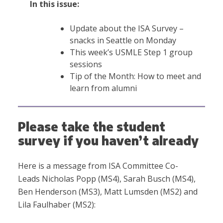
In this issue:
Update about the ISA Survey –
snacks in Seattle on Monday
This week’s USMLE Step 1 group
sessions
Tip of the Month: How to meet and
learn from alumni
Please take the student
survey if you haven’t already
Here is a message from ISA Committee Co-
Leads Nicholas Popp (MS4), Sarah Busch (MS4),
Ben Henderson (MS3), Matt Lumsden (MS2) and
Lila Faulhaber (MS2):