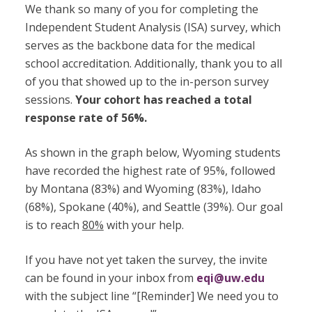
We thank so many of you for completing the
Independent Student Analysis (ISA) survey, which
serves as the backbone data for the medical
school accreditation. Additionally, thank you to all
of you that showed up to the in-person survey
sessions.
Your cohort has reached a total
response rate of 56%.
As shown in the graph below, Wyoming students
have recorded the highest rate of 95%, followed
by Montana (83%) and Wyoming (83%), Idaho
(68%), Spokane (40%), and Seattle (39%). Our goal
is to reach
80%
with your help.
If you have not yet taken the survey, the invite
can be found in your inbox from
eqi@uw.edu
with the subject line “[Reminder] We need you to