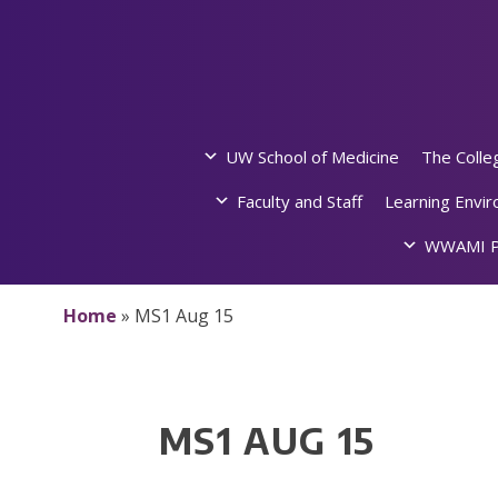
Skip
to
content
UW School of Medicine
The Colle
Faculty and Staff
Learning Envi
WWAMI P
Home
»
MS1 Aug 15
MS1 AUG 15