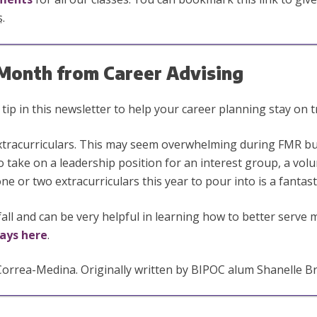
s
.
e Month from Career Advising
ip in this newsletter to help your career planning stay on t
extracurriculars. This may seem overwhelming during FMR bu
 to take on a leadership position for an interest group, a vol
e or two extracurriculars this year to pour into is a fantast
fall and can be very helpful in learning how to better serve
ays here
.
rea-Medina. Originally written by BIPOC alum Shanelle Br