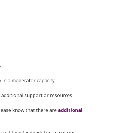
s
y in a moderator capacity
r additional support or resources
please know that there are
additional
e real-time feedback for any of our