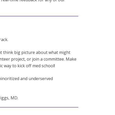
rack.
t think big picture about what might
unteer project, or join a committee. Make
ic way to kick off med school!
 minoritized and underserved
iggs, MD.