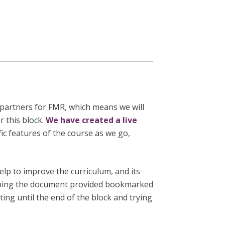
partners for FMR, which means we will
r this block.
We have created a live
fic features of the course as we go,
elp to improve the curriculum, and its
eping the document provided bookmarked
ing until the end of the block and trying