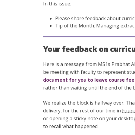
In this issue:
Please share feedback about curric
Tip of the Month: Managing extracur
Your feedback on curric
Here is a message from MS1s Prabhat Alu
be meeting with faculty to represent stu
document for you to leave course fe
rather than waiting until the end of the b
We realize the block is halfway over. Tha
delivery, for the rest of our time in
Found
or opening a sticky note on your desktop
to recall what happened.