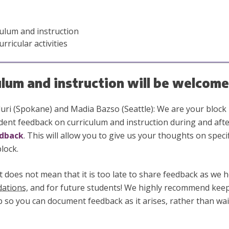
ulum and instruction
ricular activities
ulum and instruction will be welcome
ri (Spokane) and Madia Bazso (Seattle): We are your block 
dent feedback on curriculum and instruction during and afte
edback
. This will allow you to give us your thoughts on speci
lock.
t does not mean that it is too late to share feedback as we h
ations
, and for future students! We highly recommend ke
 so you can document feedback as it arises, rather than wait