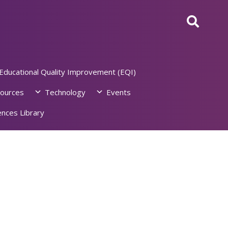
Educational Quality Improvement (EQI)
ources
Technology
Events
nces Library