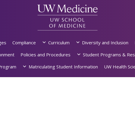
ges
Compliance
Curriculum
Diversity and Inclusion
ronment
Policies and Procedures
Student Programs & Res
rogram
Matriculating Student Information
UW Health Scie