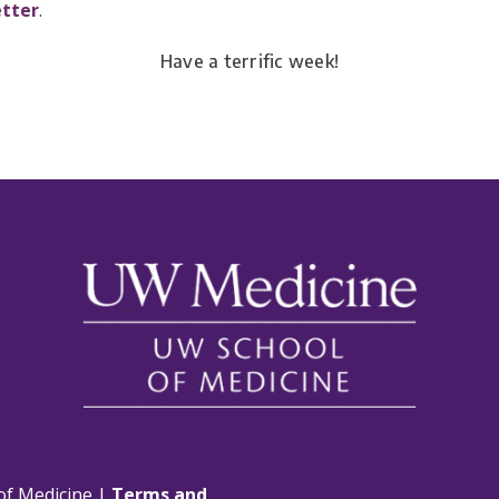
etter
.
Have a terrific week!
of Medicine |
Terms and