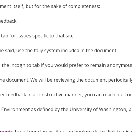
ment itself, but for the sake of completeness:
feedback
tab for issues specific to that site
 said, use the tally system included in the document
the incognito tab if you would prefer to remain anonymou
the document. We will be reviewing the document periodicall
ver feedback in a constructive manner, you can reach out fo
 Environment as defined by the University of Washington, 
uments
for all our classes. You can bookmark this link to giv