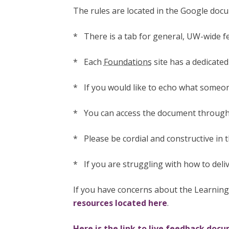
The rules are located in the Google docu
* There is a tab for general, UW-wide 
* Each
Foundations
site has a dedicated 
* If you would like to echo what someone
* You can access the document through 
* Please be cordial and constructive in 
* If you are struggling with how to deli
If you have concerns about the Learning
resources located here
.
Here is the link to live feedback doc