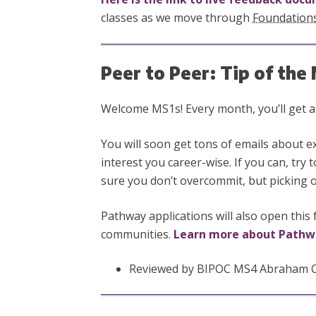
classes as we move through
Foundation
Peer to Peer: Tip of th
Welcome MS1s! Every month, you’ll get a t
You will soon get tons of emails about 
interest you career-wise. If you can, try
sure you don’t overcommit, but picking on
Pathway applications will also open this 
communities.
Learn more about Pathw
Reviewed by BIPOC MS4 Abraham Cor