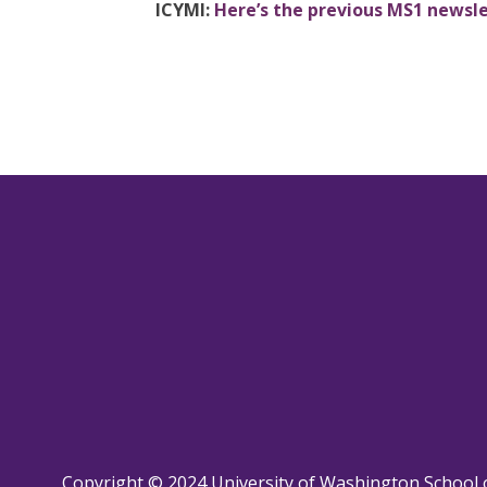
ICYMI:
Here’s the previous MS1 newsl
Copyright © 2024 University of Washington School 