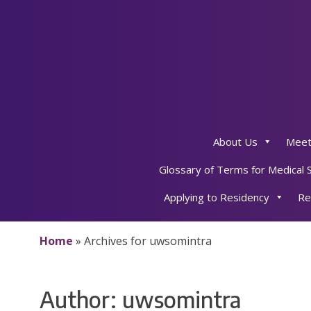
Skip
to
content
About Us
Meet
Glossary of Terms for Medical 
Applying to Residency
Re
Home
»
Archives for uwsomintra
Author:
uwsomintra