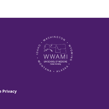
e Privacy