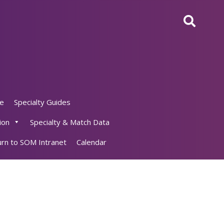
ne
Specialty Guides
ion
Specialty & Match Data
rn to SOM Intranet
Calendar