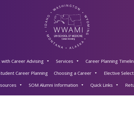
 with Career Advising
Services
Career Planning Timeli
Student Career Planning
Choosing a Career
Elective Select
sources
SOM Alumni Information
Quick Links
Retu