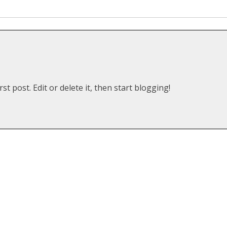
t post. Edit or delete it, then start blogging!