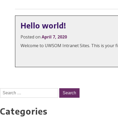
Hello world!
Posted on
April 7, 2020
Welcome to UWSOM Intranet Sites. This is your firs
Search
for:
Categories