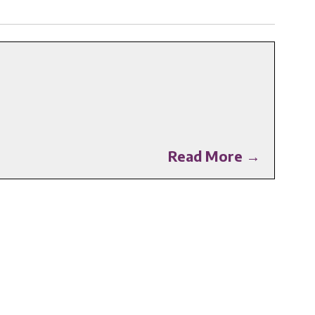
Read More →