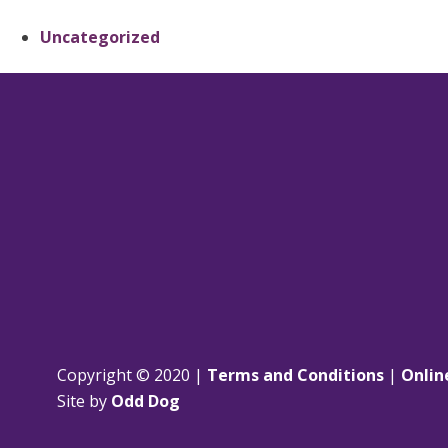
Uncategorized
Copyright © 2020 |
Terms and Conditions
|
Onlin
Site by
Odd Dog