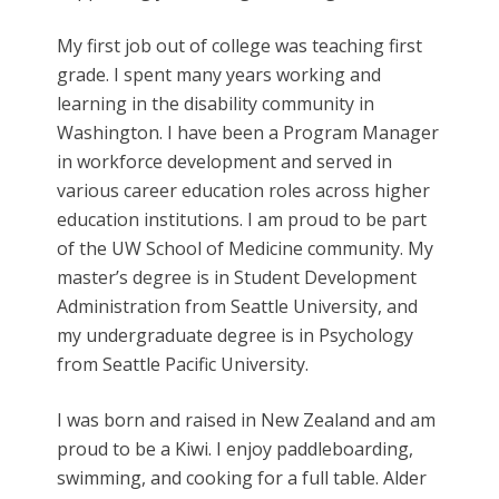
My first job out of college was teaching first
grade. I spent many years working and
learning in the disability community in
Washington. I have been a Program Manager
in workforce development and served in
various career education roles across higher
education institutions. I am proud to be part
of the UW School of Medicine community. My
master’s degree is in Student Development
Administration from Seattle University, and
my undergraduate degree is in Psychology
from Seattle Pacific University.
I was born and raised in New Zealand and am
proud to be a Kiwi. I enjoy paddleboarding,
swimming, and cooking for a full table. Alder