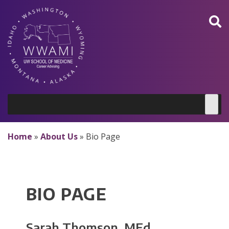
Skip
to
content
Home
»
About Us
»
Bio Page
BIO PAGE
Sarah Thomson, MEd