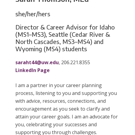
she/her/hers
Director & Career Advisor for Idaho
(MS1–MS3), Seattle (Cedar River &
North Cascades, MS3–MS4) and
Wyoming (MS4) students
saraht44@uw.edu
, 206.221.8355
LinkedIn Page
I am a partner in your career planning
process, listening to you and supporting you
with advice, resources, connections, and
encouragement as you seek to clarify and
attain your career goals. I am an advocate for
you, celebrating your successes and
supporting you through challenges.