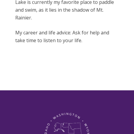
Lake is currently my favorite place to paddle
and swim, as it lies in the shadow of Mt.
Rainier.
My career and life advice: Ask for help and
take time to listen to your life.