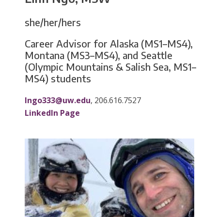
she/her/hers
Career Advisor for Alaska (MS1–MS4),
Montana (MS3–MS4), and Seattle
(Olympic Mountains & Salish Sea, MS1–
MS4) students
lngo333@uw.edu
, 206.616.7527
LinkedIn Page