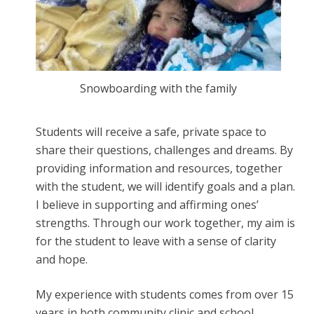
Snowboarding with the family
Students will receive a safe, private space to
share their questions, challenges and dreams. By
providing information and resources, together
with the student, we will identify goals and a plan.
I believe in supporting and affirming ones’
strengths. Through our work together, my aim is
for the student to leave with a sense of clarity
and hope.
My experience with students comes from over 15
years in both community clinic and school