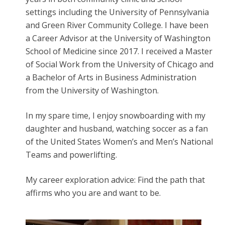
settings including the University of Pennsylvania
and Green River Community College. I have been
a Career Advisor at the University of Washington
School of Medicine since 2017. I received a Master
of Social Work from the University of Chicago and
a Bachelor of Arts in Business Administration
from the University of Washington.
In my spare time, I enjoy snowboarding with my
daughter and husband, watching soccer as a fan
of the United States Women’s and Men’s National
Teams and powerlifting.
My career exploration advice: Find the path that
affirms who you are and want to be.