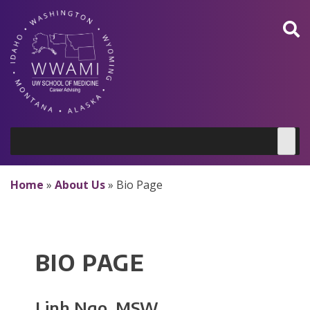
Skip
to
content
Home
»
About Us
»
Bio Page
BIO PAGE
Linh Ngo, MSW