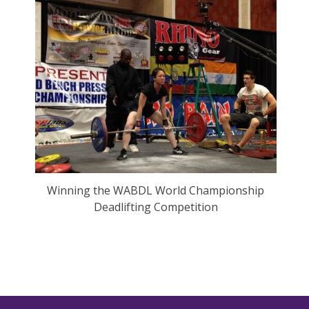
Winning the WABDL World Championship
Deadlifting Competition