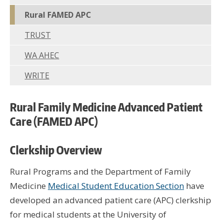
Wor
Rural FAMED APC
Hus
TRUST
UW 
WA AHEC
UW
WRITE
U
Rural Family Medicine Advanced Patient
U
Care (FAMED APC)
Clerkship Overview
Rural Programs and the Department of Family
Medicine
Medical Student Education Section
have
developed an advanced patient care (APC) clerkship
for medical students at the University of