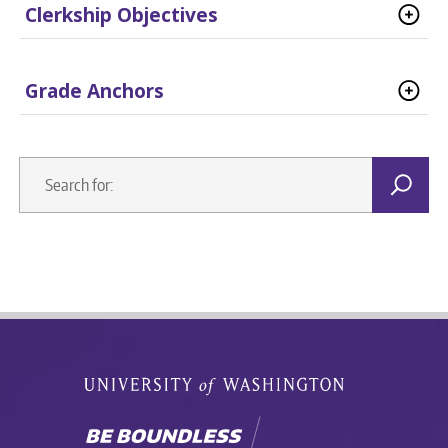
Clerkship Objectives
Grade Anchors