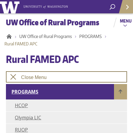
UW Office of Rural Programs
MENU
UW Office of Rural Programs
PROGRAMS
Rural FAMED APC
Rural FAMED APC
Close Menu
PROGRAMS
HCOP
Helpf
Olympia LIC
RUOP
Com