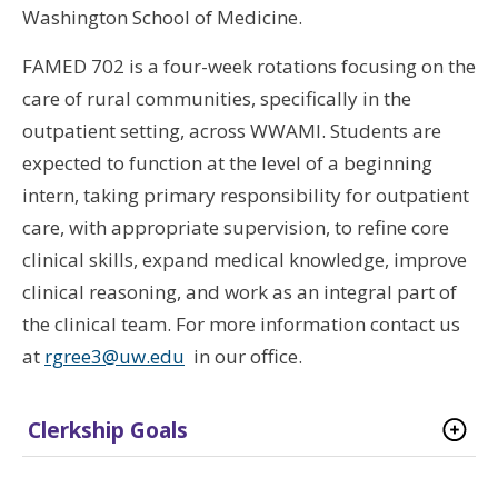
Washington School of Medicine.
FAMED 702 is a four-week rotations focusing on the
care of rural communities, specifically in the
outpatient setting, across WWAMI. Students are
expected to function at the level of a beginning
intern, taking primary responsibility for outpatient
care, with appropriate supervision, to refine core
clinical skills, expand medical knowledge, improve
clinical reasoning, and work as an integral part of
the clinical team. For more information contact us
at
rgree3@uw.edu
in our office.
Clerkship Goals