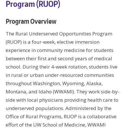
Program (RUOP)
Program Overview
The Rural Underserved Opportunities Program
(RUOP) is a four-week, elective immersion
experience in community medicine for students
between their first and second years of medical
school. During their 4-week rotation, students live
in rural or urban under-resourced communities
throughout Washington, Wyoming, Alaska,
Montana, and Idaho (WWAMI). They work side-by-
side with local physicians providing health care to
underserved populations. Administered by the
Office of Rural Programs, RUOP is a collaborative
effort of the UW School of Medicine, WWAMI