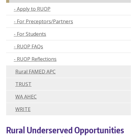
Wor
Apply to RUOP
Hus
For Preceptors/Partners
UW 
For Students
UW
RUOP FAQs
U
RUOP Reflections
U
Rural FAMED APC
TRUST
WA AHEC
WRITE
Rural Underserved Opportunities