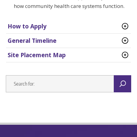
how community health care systems function.
How to Apply
General Timeline
Site Placement Map